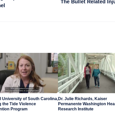
The Bullet Related Inj
el
 University of South Carolina,
Dr. Julie Richards, Kaiser
g the Tide Violence
Permanente Washington Hea
ention Program
Research Institute