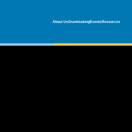
About Us
Grantmaking
Events
Resources