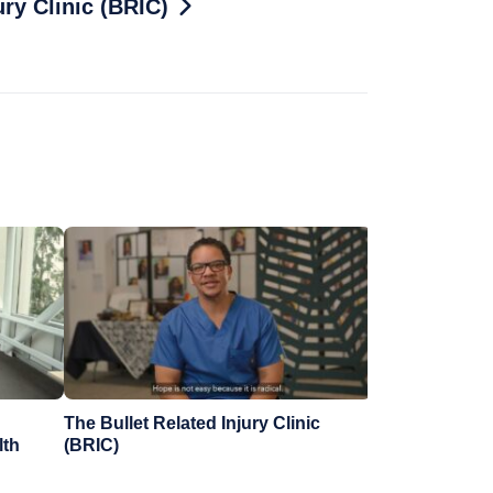
ury Clinic (BRIC)
The Bullet Related Injury Clinic
FORCE Detroi
lth
(BRIC)