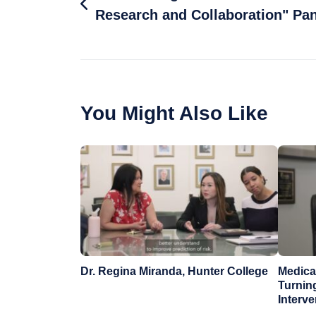
Research and Collaboration" Pan
You Might Also Like
Dr. Regina Miranda, Hunter College
Medical
Turnin
Interv