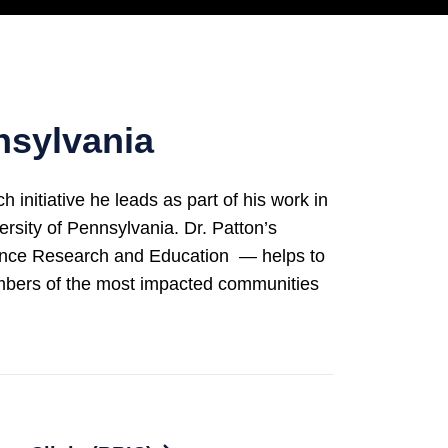
nsylvania
itiative he leads as part of his work in
rsity of Pennsylvania. Dr. Patton’s
lence Research and Education — helps to
embers of the most impacted communities