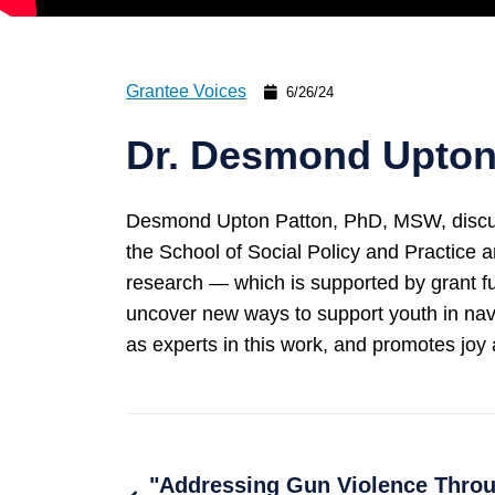
Grantee Voices
6/26/24
Dr. Desmond Upton 
Desmond Upton Patton, PhD, MSW, discusse
the School of Social Policy and Practice 
research — which is supported by grant 
uncover new ways to support youth in nav
as experts in this work, and promotes joy 
"Addressing Gun Violence Throu