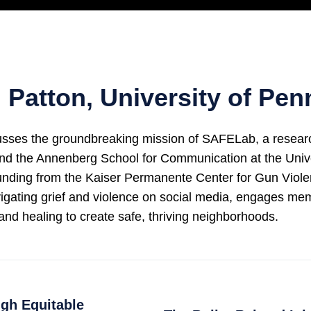
Patton, University of Pen
s the groundbreaking mission of SAFELab, a research in
and the Annenberg School for Communication at the Unive
funding from the Kaiser Permanente Center for Gun Vio
igating grief and violence on social media, engages m
and healing to create safe, thriving neighborhoods.
gh Equitable