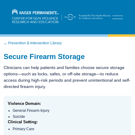
← Prevention & Intervention Library
Secure Firearm Storage​
Clinicians can help patients and families choose secure storage
options—such as locks, safes, or off-site storage—to reduce
access during high-risk periods and prevent unintentional and self-
directed firearm injury.
Violence Domain:
General Firearm Injury
Suicide
Clinical Setting:
Primary Care