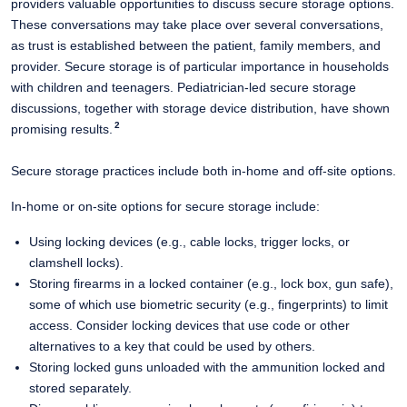
providers valuable opportunities to discuss secure storage options.
These conversations may take place over several conversations,
as trust is established between the patient, family members, and
provider. Secure storage is of particular importance in households
with children and teenagers. Pediatrician-led secure storage
discussions, together with storage device distribution, have
shown
2
promising results.
​
Secure storage practices include both in-home and off-site options.
In-home or on-site options for secure storage include:
Using locking devices (e.g., cable locks, trigger locks, or
clamshell locks).
Storing firearms in a locked container (e.g., lock box, gun safe),
some of which use biometric security (e.g., fingerprints) to limit
access​. Consider locking devices that use code or other
alternatives to a key that could be used by others.
Storing locked guns unloaded with the ammunition locked and
stored separately.