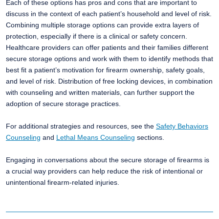
Each of these options has pros and cons that are important to
discuss in the context of each patient’s household and level of risk.
​Combining multiple storage options can provide extra layers of
protection, especially if there is a clinical or safety concern.
Healthcare providers can offer patients and their families different
secure storage options and work with them to identify methods that
best fit a patient’s motivation for firearm ownership, safety goals,
and level of risk. Distribution of free locking devices, in combination
with counseling and written materials, can further support the
adoption of secure storage practices. ​
For additional strategies and resources, see the
Safety Behaviors
Counseling
and
Lethal Means Counseling
sections. ​
Engaging in conversations about the secure storage of firearms is
a crucial way providers can help reduce the risk of intentional or
unintentional firearm-related injuries.