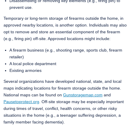
Disassembling or removing key elements (e.g., firing pin) to
prevent use.
Temporary or long-term storage of firearms outside the home, in
approved nearby locations, is another option. Individuals may also
opt to remove and store an essential component of the firearm
(e.g., firing pin) off-site. Approved locations might include:
A firearm business (e.g., shooting range, sports club, firearm
retailer)
A local police department
Existing armories
Several organizations have developed national, state, and local
maps indicating locations for firearm storage outside the home.
National maps can be found on
Gunstoragemap.com
and
Pausetoprotect.org
. Off-site storage may be especially important
during times of travel, conflict, health concerns, or other risky
situations in the home (e.g., a teenager suffering depression, a
family member facing dementia).​