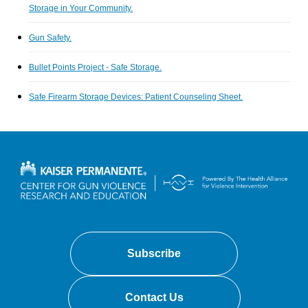
Storage in Your Community.
Gun Safety.
Bullet Points Project - Safe Storage.
Safe Firearm Storage Devices: Patient Counseling Sheet.
Subscribe
Contact Us