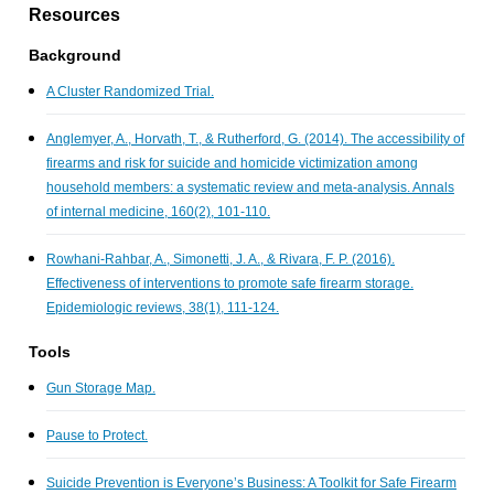
Resources
Background
A Cluster Randomized Trial.
Anglemyer, A., Horvath, T., & Rutherford, G. (2014). The accessibility of
firearms and risk for suicide and homicide victimization among
household members: a systematic review and meta-analysis. Annals
of internal medicine, 160(2), 101-110.
Rowhani-Rahbar, A., Simonetti, J. A., & Rivara, F. P. (2016).
Effectiveness of interventions to promote safe firearm storage.
Epidemiologic reviews, 38(1), 111-124.
Tools
Gun Storage Map.
Pause to Protect.
Suicide Prevention is Everyone’s Business: A Toolkit for Safe Firearm