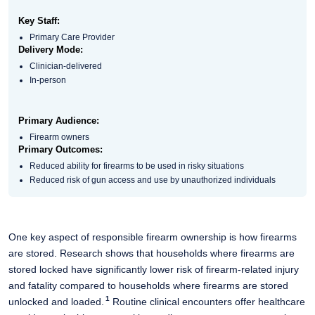
Key Staff:
Primary Care Provider
Delivery Mode:
Clinician-delivered
In-person
Primary Audience:
Firearm owners
Primary Outcomes:
Reduced ability for firearms to be used in risky situations​
Reduced risk of gun access and use by unauthorized individuals​
One key aspect of responsible firearm ownership is how firearms
are stored. Research shows that households where firearms are
stored locked have significantly lower risk of firearm-related injury
and fatality compared to households where firearms are
stored
1
unlocked and loaded.
Routine clinical encounters offer healthcare