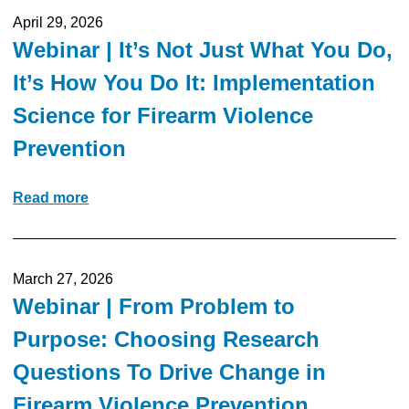
April 29, 2026
Webinar | It’s Not Just What You Do,
It’s How You Do It: Implementation
Science for Firearm Violence
Prevention
Read more
March 27, 2026
Webinar | From Problem to
Purpose: Choosing Research
Questions To Drive Change in
Firearm Violence Prevention