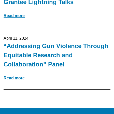
Grantee Lightning Talks
Read more
April 11, 2024
“Addressing Gun Violence Through
Equitable Research and
Collaboration” Panel
Read more