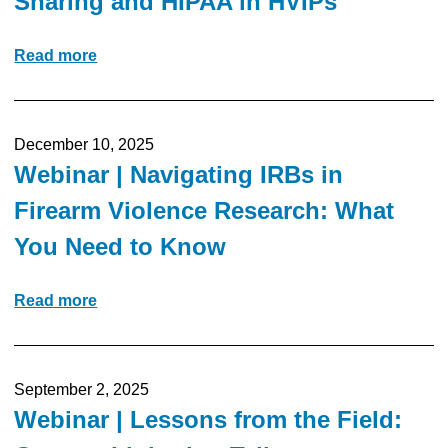
Sharing and HIPAA in HVIPs
Read more
December 10, 2025
Webinar | Navigating IRBs in
Firearm Violence Research: What
You Need to Know
Read more
September 2, 2025
Webinar | Lessons from the Field: