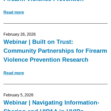
Read more
February 26, 2026
Webinar | Built on Trust:
Community Partnerships for Firearm
Violence Prevention Research
Read more
February 5, 2026
Webinar | Navigating Information-