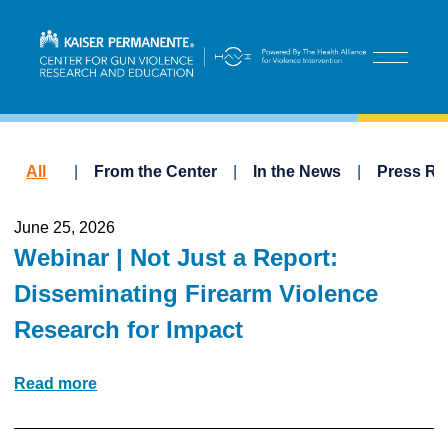
All
From the Center
In the News
Press Re
June 25, 2026
Webinar | Not Just a Report:
Disseminating Firearm Violence
Research for Impact
Read more